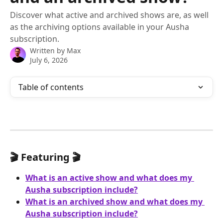
Discover what active and archived shows are, as well
as the archiving options available in your Ausha
subscription.
Written by
Max
July 6, 2026
Table of contents
🎬 Featuring 🎬
What is an active show and what does my 
Ausha subscription include?
What is an archived show and what does my 
Ausha subscription include?