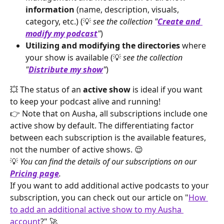
information
 (name, description, visuals, 
category, etc.) (💡 
see the collection "
Create and 
modify my podcast
"
)
Utilizing and modifying the directories
 where 
your show is available (💡 
see the collection 
"
Distribute my show
"
)
💥 The status of an 
active show
 is ideal if you want 
to keep your podcast alive and running!
👉 Note that on Ausha, all subscriptions include one 
active show by default. The differentiating factor 
between each subscription is the available features, 
not the number of active shows. 😌
💡 
You can find the details of our subscriptions on our 
Pricing page
.
If you want to add additional active podcasts to your 
subscription, you can check out our article on "
How 
to add an additional active show to my Ausha 
account
?" 🚀