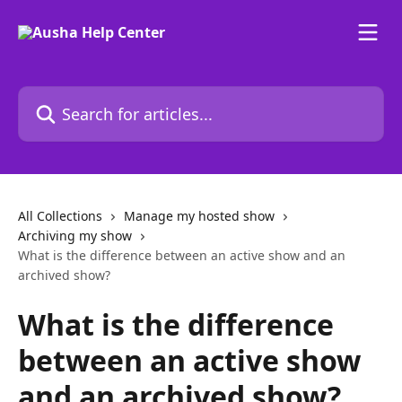
Skip to main content
Search for articles...
All Collections
Manage my hosted show
Archiving my show
What is the difference between an active show and an
archived show?
What is the difference
between an active show
and an archived show?