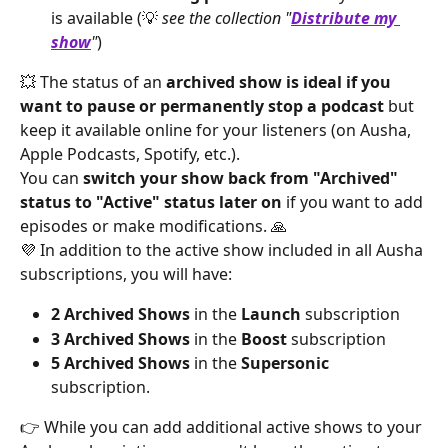
is available (💡 
see the collection "
Distribute my 
show
"
)
💥 The status of an 
archived show is ideal if you 
want to pause or permanently stop a podcast
 but 
keep it available online for your listeners (on Ausha, 
Apple Podcasts, Spotify, etc.).
You can 
switch your show back from "Archived" 
status to "Active" status later on
 if you want to add 
episodes or make modifications. 🙏
💜 In addition to the active show included in all Ausha 
subscriptions, you will have:
2 Archived Shows
 in the 
Launch
 subscription
3 Archived Shows
 in the 
Boost
 subscription
5 Archived Shows
 in the 
Supersonic
subscription.
👉 While you can add additional active shows to your 