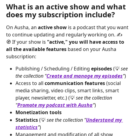
What is an active show and what 
does my subscription include?
On Ausha, an 
active show
 is a podcast that you want 
to continue updating and regularly working on. ✍️
🧭 If your show is 
"active," you will have access to 
all the available features
 based on your Ausha 
subscription:
Publishing / Scheduling / Editing 
episodes
 (💡 
see 
the collection "
Create and manage my episodes
"
)
Access to all 
communication features
 (social 
media sharing, video clips, smart links, smart 
player, newsletter, etc.) (💡 
see the collection 
"
Promote my podcast with Ausha
"
)
Monetization tools
Statistics
 (💡 
see the collection "
Understand my 
statistics
"
)
Management and modification of all show 