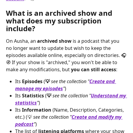
What is an archived show and 
what does my subscription 
include?
On Ausha, an 
archived show
 is a podcast that you 
no longer want to update but wish to keep the 
episodes available online, especially on directories. 🎧
🧭 If your show is "archived," you won't be able to 
make any modifications, but 
you can still access
:
Its
 Episodes
 (
💡
see the collection "
Create and 
manage my episodes
"
)
Its 
Statistics
 (
💡
see the collection "
Understand my 
statistics
"
)
Its 
Information
 (Name, Description, Categories, 
etc.) (💡 
see the collection "
Create and modify my 
podcast
"
)
The list of 
listening platforms
 where your show 