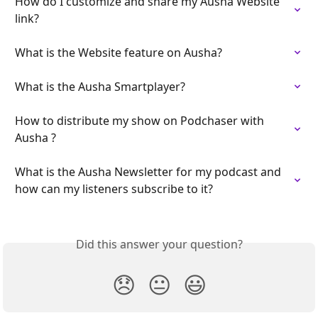
How do I customize and share my Ausha Website 
link?
What is the Website feature on Ausha?
What is the Ausha Smartplayer?
How to distribute my show on Podchaser with 
Ausha ?
What is the Ausha Newsletter for my podcast and 
how can my listeners subscribe to it?
Did this answer your question?
😞
😐
😃