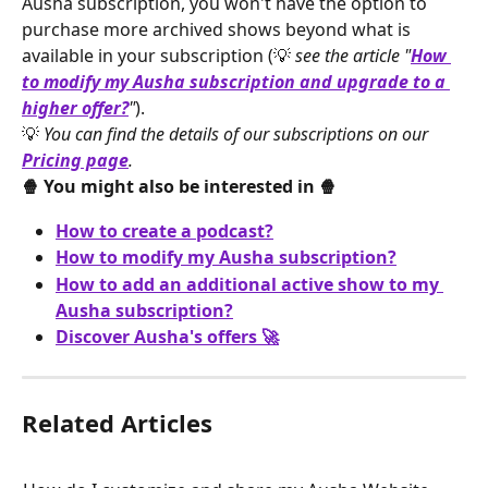
Ausha subscription, you won't have the option to 
purchase more archived shows beyond what is 
available in your subscription (💡 
see the article "
How 
to modify my Ausha subscription and upgrade to a 
higher offer?
"
).
💡 
You can find the details of our subscriptions on our 
Pricing page
.
🍿 You might also be interested in 🍿
How to create a podcast?
How to modify my Ausha subscription?
How to add an additional active show to my 
Ausha subscription?
Discover Ausha's offers 🚀
Related Articles