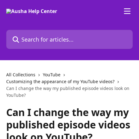
Skip to main content
Search for articles...
All Collections
YouTube
Customizing the appearance of my YouTube videos?
Can I change the way my published episode videos look on
YouTube?
Can I change the way my
published episode videos
look on YouTube?