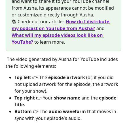
and want to share it to your YouTube channel 
from Ausha, its appearance cannot be modified 
or customized directly through Ausha.
📚 Check out our articles 
How do I distribute 
my podcast on YouTube from Ausha?
 and 
What will my episode videos look like on 
YouTube?
 to learn more.
 The video generated by Ausha for YouTube includes 
the following elements:
Top left
 👉 The 
episode artwork
 (or, if you did 
not upload artwork for the episode, the artwork 
for your show).
Top right
 👉 Your 
show name
 and the 
episode 
title.
Bottom
 👉 The 
audio waveform
 that moves in 
sync with your episode's audio.