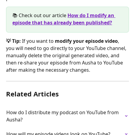
📚 Check out our article 
How do I modify an 
episode that has already been published?
💡 Tip:
 If you want to 
modify your episode video
, 
you will need to go directly to your YouTube channel, 
manually delete the original generated video, and 
then re-share your episode from Ausha to YouTube 
after making the necessary changes.
Related Articles
How do I distribute my podcast on YouTube from 
Ausha?
How will my episode videos look on YouTube?