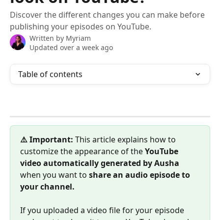
Discover the different changes you can make before
publishing your episodes on YouTube.
Written by
Myriam
Updated over a week ago
Table of contents
⚠️ Important:
 This article explains how to 
customize the appearance of the 
YouTube 
video automatically generated by Ausha
when you want to 
share an audio episode to 
your channel.
If you uploaded a video file for your episode 