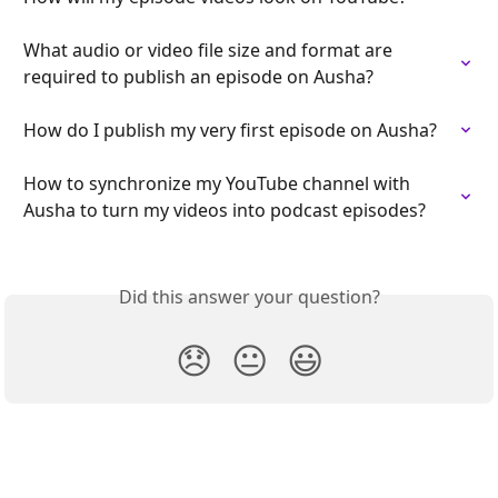
What audio or video file size and format are 
required to publish an episode on Ausha?
How do I publish my very first episode on Ausha?
How to synchronize my YouTube channel with 
Ausha to turn my videos into podcast episodes?
Did this answer your question?
😞
😐
😃