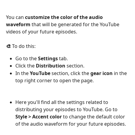
You can 
customize the color of the audio 
waveform
 that will be generated for the YouTube 
videos of your future episodes.
🎨
 To do this:
Go to the 
Settings
 tab.
Click the 
Distribution
 section.
In the 
YouTube
 section, click the 
gear icon
 in the 
top right corner to open the page.
Here you'll find all the settings related to 
distributing your episodes to YouTube. Go to 
Style > Accent color 
to change the default color 
of the audio waveform for your future episodes.