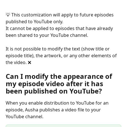
💡 This customization will apply to future episodes 
published to YouTube only.
It cannot be applied to episodes that have already 
been shared to your YouTube channel.
It is not possible to modify the text (show title or 
episode title), the artwork, or any other elements of 
the video. ❌
Can I modify the appearance of 
my episode video after it has 
been published on YouTube?
When you enable distribution to YouTube for an 
episode, Ausha publishes a video file to your 
YouTube channel.