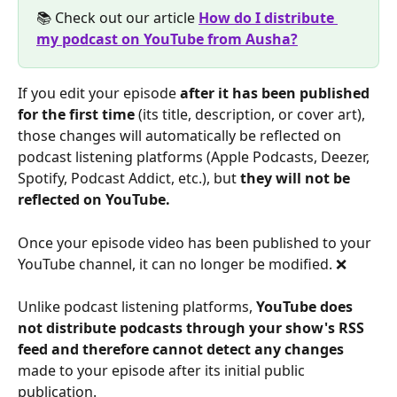
📚 Check out our article 
How do I distribute 
my podcast on YouTube from Ausha?
If you edit your episode 
after it has been published 
for the first time
 (its title, description, or cover art), 
those changes will automatically be reflected on 
podcast listening platforms (Apple Podcasts, Deezer, 
Spotify, Podcast Addict, etc.), but 
they will not be 
reflected on YouTube.
Once your episode video has been published to your 
YouTube channel, it can no longer be modified. ❌
Unlike podcast listening platforms, 
YouTube does 
not distribute podcasts through your show's RSS 
feed and therefore cannot detect any changes
made to your episode after its initial public 
publication.