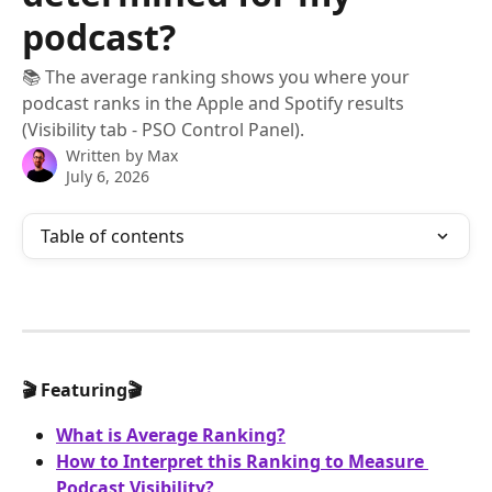
podcast?
📚 The average ranking shows you where your
podcast ranks in the Apple and Spotify results
(Visibility tab - PSO Control Panel).
Written by
Max
July 6, 2026
Table of contents
🎬 Featuring🎬
What is Average Ranking?
How to Interpret this Ranking to Measure 
Podcast Visibility?