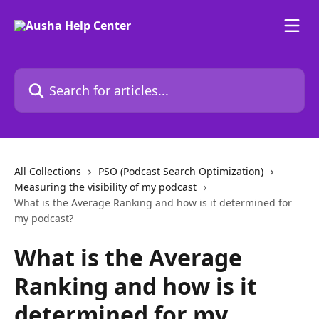
Skip to main content
Search for articles...
All Collections
PSO (Podcast Search Optimization)
Measuring the visibility of my podcast
What is the Average Ranking and how is it determined for
my podcast?
What is the Average
Ranking and how is it
determined for my