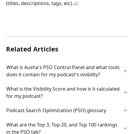
(titles, descriptions, tags, etc). 📈
Related Articles
What is Ausha's PSO Control Panel and what tools 
does it contain for my podcast's visibility?
What is the Visibility Score and how is it calculated 
for my podcast?
Podcast Search Optimization (PSO) glossary
What are the Top 3, Top 20, and Top 100 rankings 
in the PSO tab?