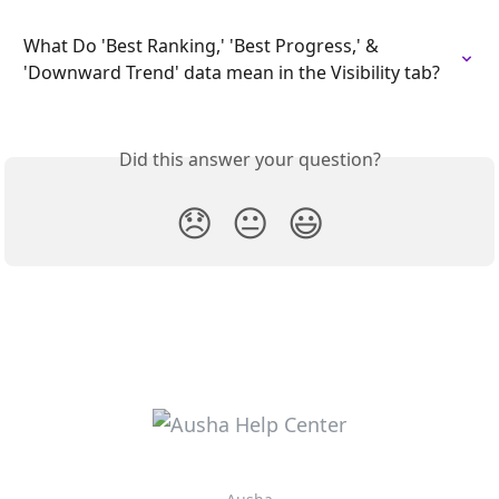
What Do 'Best Ranking,' 'Best Progress,' & 
'Downward Trend' data mean in the Visibility tab?
Did this answer your question?
😞
😐
😃