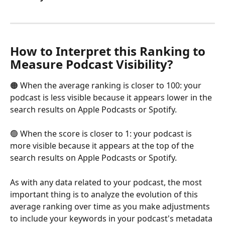
How to Interpret this Ranking to 
Measure Podcast Visibility?
🟠 When the average ranking is closer to 100: your 
podcast is less visible because it appears lower in the 
search results on Apple Podcasts or Spotify.
🟢 When the score is closer to 1: your podcast is 
more visible because it appears at the top of the 
search results on Apple Podcasts or Spotify.
As with any data related to your podcast, the most 
important thing is to analyze the evolution of this 
average ranking over time as you make adjustments 
to include your keywords in your podcast's metadata 