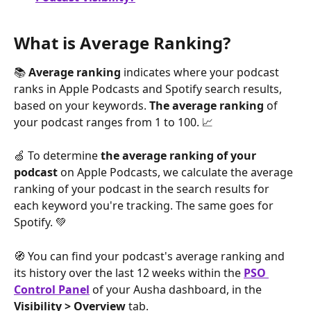
What is Average Ranking?
📚 
Average ranking
 indicates where your podcast 
ranks in Apple Podcasts and Spotify search results, 
based on your keywords. 
The average ranking
 of 
your podcast ranges from 1 to 100. 📈
🍏 To determine 
the average ranking of your 
podcast
 on Apple Podcasts, we calculate the average 
ranking of your podcast in the search results for 
each keyword you're tracking. The same goes for 
Spotify. 💚
🧭 You can find your podcast's average ranking and 
its history over the last 12 weeks within the 
PSO 
Control Panel
 of your Ausha dashboard, in the 
Visibility > Overview
 tab.