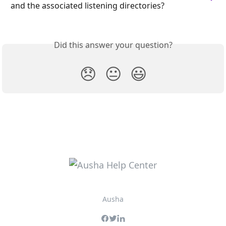
and the associated listening directories?
Did this answer your question?
😞
😐
😃
Ausha