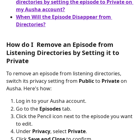
directories by setting the episode to Private on 
my Ausha account?
When Will the Episode Disappear from 
Directories?
How do I  Remove an Episode from 
Listening Directories by Setting it to 
Private
To remove an episode from listening directories, 
switch its privacy setting from 
Public
 to 
Private
 on 
Ausha. Here's how:
Log in to your Ausha account.
Go to the 
Episodes
 tab.
Click the Pencil icon next to the episode you want 
to edit.
Under 
Privacy
, select 
Private
.
Click 
Save and Close
 to confirm.