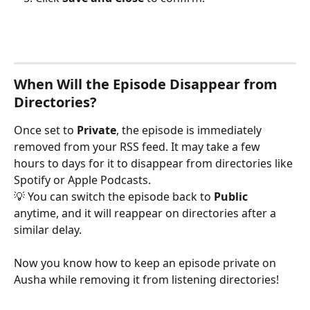
When Will the Episode Disappear from 
Directories?
Once set to 
Private
, the episode is immediately 
removed from your RSS feed. It may take a few 
hours to days for it to disappear from directories like 
Spotify or Apple Podcasts.
💡 You can switch the episode back to 
Public
anytime, and it will reappear on directories after a 
similar delay.
Now you know how to keep an episode private on 
Ausha while removing it from listening directories!