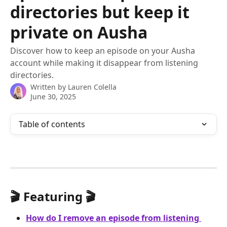
directories but keep it
private on Ausha
Discover how to keep an episode on your Ausha
account while making it disappear from listening
directories.
Written by
Lauren Colella
June 30, 2025
Table of contents
🎬 Featuring 🎬
How do I remove an episode from listening 