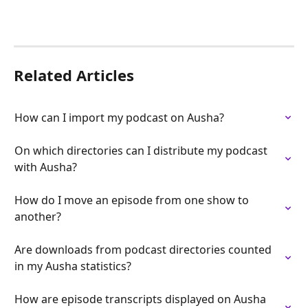
Related Articles
How can I import my podcast on Ausha?
On which directories can I distribute my podcast 
with Ausha?
How do I move an episode from one show to 
another?
Are downloads from podcast directories counted 
in my Ausha statistics?
How are episode transcripts displayed on Ausha 