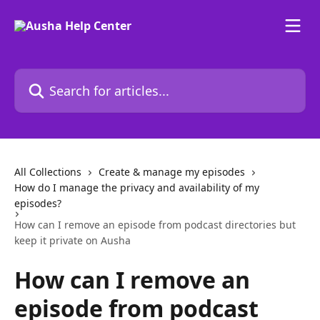
Skip to main content
Search for articles...
All Collections
Create & manage my episodes
How do I manage the privacy and availability of my
episodes?
How can I remove an episode from podcast directories but
keep it private on Ausha
How can I remove an
episode from podcast