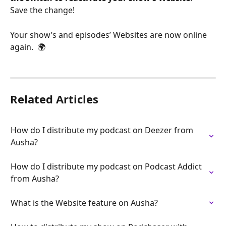
Save the change!
Your show’s and episodes’ Websites are now online 
again.  🌍
Related Articles
How do I distribute my podcast on Deezer from 
Ausha?
How do I distribute my podcast on Podcast Addict 
from Ausha?
What is the Website feature on Ausha?