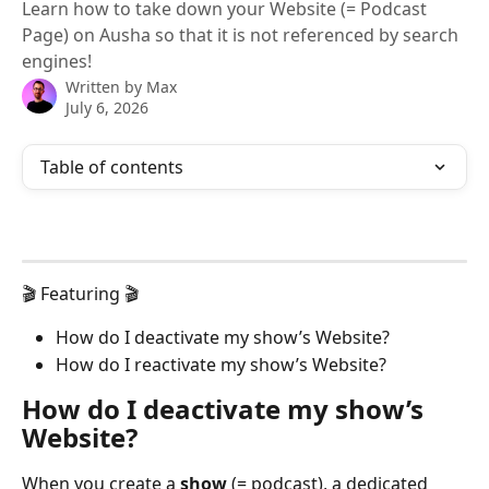
Learn how to take down your Website (= Podcast
Page) on Ausha so that it is not referenced by search
engines!
Written by
Max
July 6, 2026
Table of contents
🎬 Featuring 🎬
How do I deactivate my show’s Website?
How do I reactivate my show’s Website?
How do I deactivate my show’s 
Website?
When you create a 
show
 (= podcast), a dedicated 