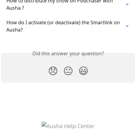
How to distribute my show on Podchaser with 
Ausha ?
How do I activate (or deactivate) the Smartlink on 
Ausha?
Did this answer your question?
😞
😐
😃