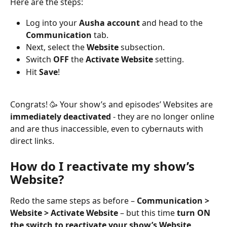
Here are the steps:
Log into your 
Ausha account 
and head to the 
Communication 
tab.
Next, select the 
Website 
subsection.
Switch 
OFF
 the 
Activate Website 
setting.
Hit 
Save
!
Congrats! 🥳 Your show’s and episodes’ Websites are 
immediately deactivated
 - they are no longer online 
and are thus inaccessible, even to cybernauts with 
direct links.
How do I reactivate my show’s 
Website?
Redo the same steps as before – 
Communication > 
Website > Activate Website
 – but this time 
turn ON 
the switch to reactivate your show’s Website
.