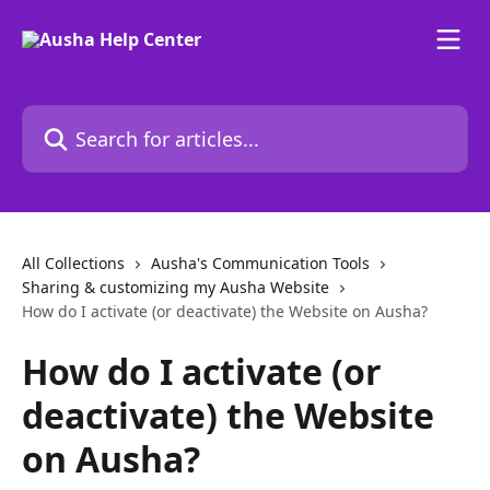
Skip to main content
Search for articles...
All Collections
Ausha's Communication Tools
Sharing & customizing my Ausha Website
How do I activate (or deactivate) the Website on Ausha?
How do I activate (or
deactivate) the Website
on Ausha?