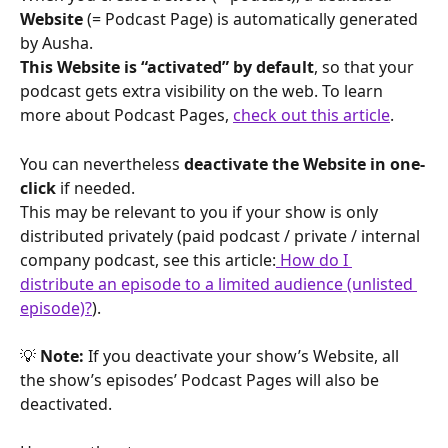
Website
 (= Podcast Page) is automatically generated 
by Ausha.
This Website is “activated” by default
, so that your 
podcast gets extra visibility on the web. To learn 
more about Podcast Pages, 
check out this article
.
You can nevertheless 
deactivate the Website in one-
click
 if needed.
This may be relevant to you if your show is only 
distributed privately (paid podcast / private / internal 
company podcast, see this article:
 How do I 
distribute an episode to a limited audience (unlisted 
episode)?
).
💡 
Note:
 If you deactivate your show’s Website, all 
the show’s episodes’ Podcast Pages will also be 
deactivated.