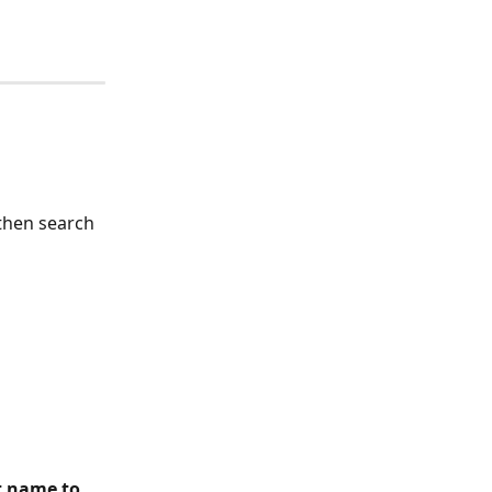
then search 
t name to 