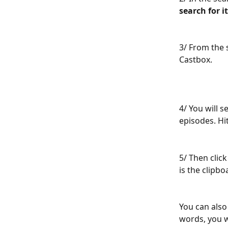
search for it
3/ From the 
Castbox.
4/ You will 
episodes. Hit
5/ Then click
is the clipb
You can also
words, you w