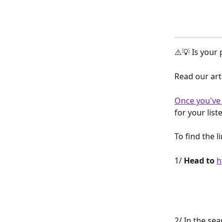
⚠️💡 Is your
Read our arti
Once you've 
for your list
To find the 
1/ 
Head to
h
2/ In the sea