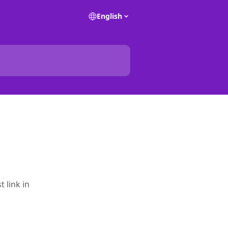
English
 link in