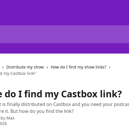
Distribute my show
How do I find my show links?
d my Castbox link?
 do I find my Castbox link?
 is finally distributed on Castbox and you need your podcast
e it. But how do you find the link?
 by
Max
2026