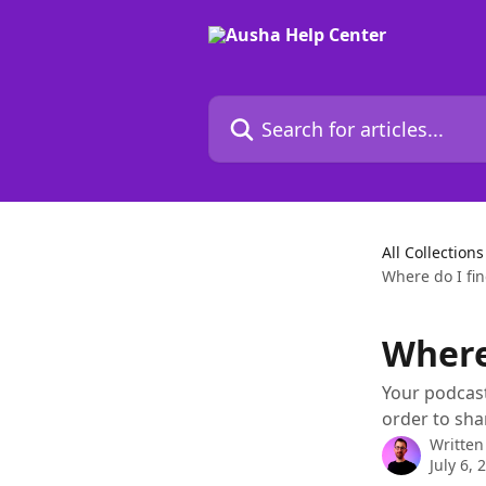
Skip to main content
Search for articles...
All Collections
Where do I fin
Where
Your podcast
order to shar
Written
July 6, 