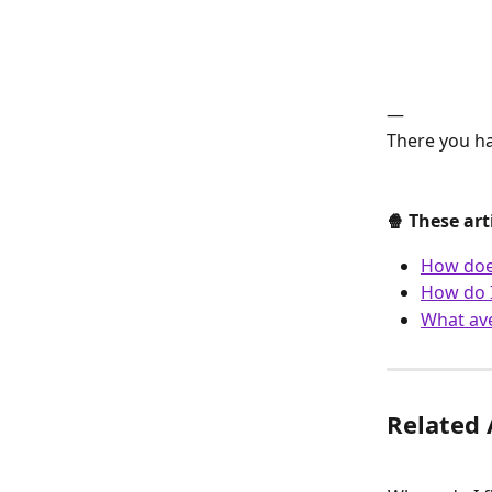
—
There you ha
🍿 These art
How does
How do I
What ave
Related 