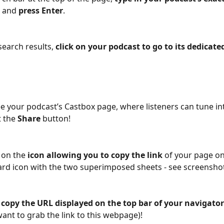
 
and
 press Enter
.
search results, 
click on your podcast to go to its dedicate
see your podcast’s Castbox page, where listeners can tune in
 the 
Share
 button!
 on the 
icon allowing you to copy the link
 of your page on
oard icon with the two superimposed sheets - see screenshot
 
copy the URL displayed on the top bar of your navigator
ant to grab the link to this webpage)!