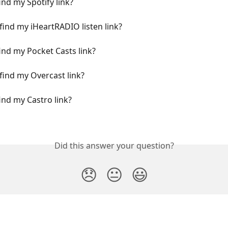
ind my Spotify link?
find my iHeartRADIO listen link?
ind my Pocket Casts link?
find my Overcast link?
ind my Castro link?
Did this answer your question?
😞
😐
😃