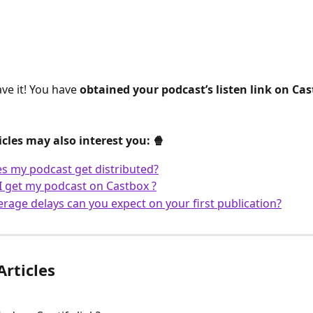
ve it! You have 
obtained your podcast’s listen link on Ca
icles may also interest you: 🍿
 my podcast get distributed?
 get my podcast on Castbox ?
rage delays can you expect on your first publication?
Articles