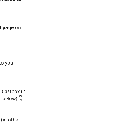
d page
 on 
to your 
 Castbox (it 
 below) 👇
 (in other 