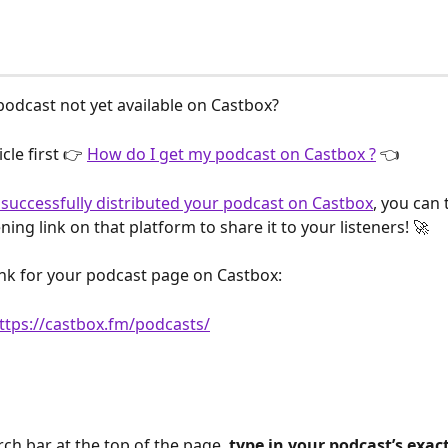
 podcast not yet available on Castbox?
cle first 👉 
How do I get my podcast on Castbox ?
 👈
successfully distributed your podcast on Castbox
, you can 
ening link on that platform to share it to your listeners! 🚀
link for your podcast page on Castbox:
ttps://castbox.fm/podcasts/
rch bar at the top of the page, 
type in your podcast’s exac