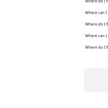
Where do I f
Where can I 
Where do I f
Where can I 
Where do I f